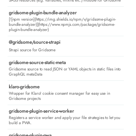
SASS resources (e.g. variables, mixins etc.) module for Gridsome
gridsome-plugin-bundle-analyzer
[![npm version](https://img.shields.io/npm/v/gridsome-plugin-
bundle-analyzer)](https://www.npmjs.com/package/gridsome-
plugin-bundle-analyzer)
@gridsome/source-strapi
Strapi source for Gridsome
gridsome-source-static-meta
Gridsome source to read JSON or YAML objects in static files into
GraphQL metaData
klaro-gridsome
Wrapper for Klaro! cookie consent manager for easy use in
Gridsome projects
gridsome-plugin-service-worker
Registers a service worker and apply your file strategies to let you
build a PWA.
gridsome-plugin-pwa