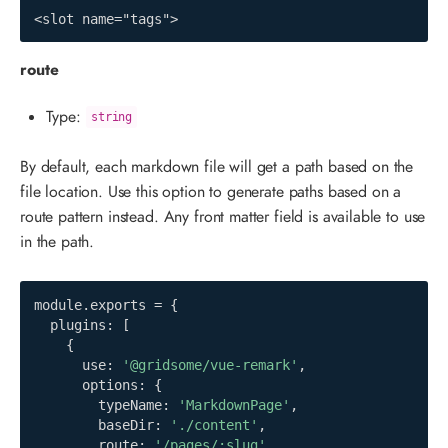
<slot name="tags">
route
Type:
string
By default, each markdown file will get a path based on the
file location. Use this option to generate paths based on a
route pattern instead. Any front matter field is available to use
in the path.
module
.
exports 
=
{
  plugins
:
[
{
      use
:
'@gridsome/vue-remark'
,
      options
:
{
        typeName
:
'MarkdownPage'
,
        baseDir
:
'./content'
,
        route
:
'/pages/:slug'