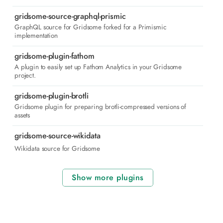
gridsome-source-graphql-prismic
GraphQL source for Gridsome forked for a Primismic
implementation
gridsome-plugin-fathom
A plugin to easily set up Fathom Analytics in your Gridsome
project.
gridsome-plugin-brotli
Gridsome plugin for preparing brotli-compressed versions of
assets
gridsome-source-wikidata
Wikidata source for Gridsome
Show more plugins