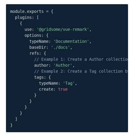
module
.
exports 
=
{
  plugins
:
[
{
      use
:
'@gridsome/vue-remark'
,
      options
:
{
        typeName
:
'Documentation'
,
        baseDir
:
'./docs'
,
        refs
:
{
// Example 1: Create a Author collection 
          author
:
'Author'
,
// Example 2: Create a Tag collection by 
          tags
:
{
            typeName
:
'Tag'
,
            create
:
true
}
}
}
}
]
}