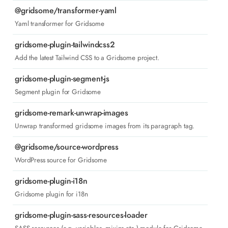
@gridsome/transformer-yaml
Yaml transformer for Gridsome
gridsome-plugin-tailwindcss2
Add the latest Tailwind CSS to a Gridsome project.
gridsome-plugin-segment-js
Segment plugin for Gridsome
gridsome-remark-unwrap-images
Unwrap transformed gridsome images from its paragraph tag.
@gridsome/source-wordpress
WordPress source for Gridsome
gridsome-plugin-i18n
Gridsome plugin for i18n
gridsome-plugin-sass-resources-loader