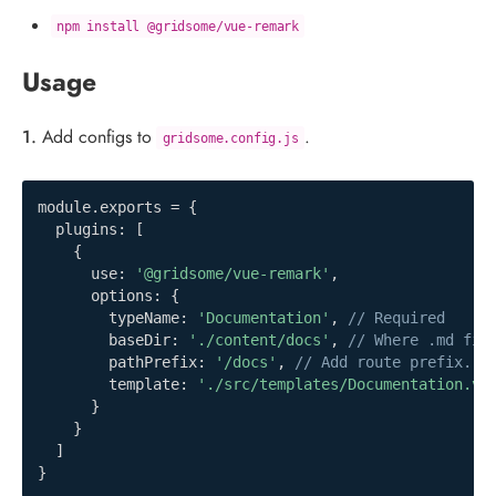
npm install @gridsome/vue-remark
Usage
1.
Add configs to
.
gridsome.config.js
module
.
exports 
=
{
  plugins
:
[
{
      use
:
'@gridsome/vue-remark'
,
      options
:
{
        typeName
:
'Documentation'
,
// Required
        baseDir
:
'./content/docs'
,
// Where .md fil
        pathPrefix
:
'/docs'
,
// Add route prefix. O
        template
:
'./src/templates/Documentation.vu
}
}
]
}