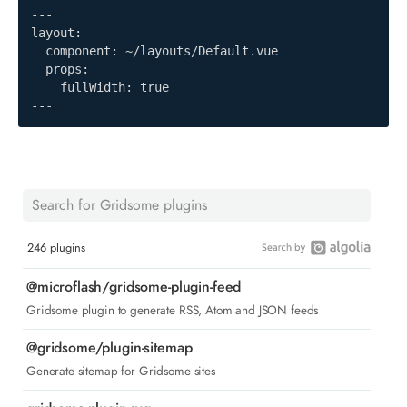
---

layout:

  component: ~/layouts/Default.vue

  props:

    fullWidth: true

---
246 plugins
@microflash/gridsome-plugin-feed
Gridsome plugin to generate RSS, Atom and JSON feeds
@gridsome/plugin-sitemap
Generate sitemap for Gridsome sites