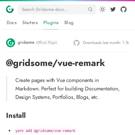
Docs
Starters
Plugins
Blog
gridsome
Downloads last month: 1.1k
Offical Plugin
@gridsome/vue-remark
Create pages with Vue components in
Markdown. Perfect for building Documentation,
Design Systems, Portfolios, Blogs, etc.
Install
yarn add @gridsome/vue-remark