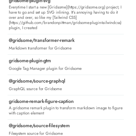
gridsome-plugin-svg
Everytime I start a new [Gridsome](https://gridsome.org) project, I
have to go and set up SVG inlining. It's annoying having to do it
over and over, so like my [Tailwind CSS]
(https://github.com/brandonpittman/gridsome-plugin-tailwindcss)
plugin, I created
@gridsome/transformer-remark
Markdown transformer for Gridsome
gridsome-plugin-gtm
Google Tag Manager plugin for Gridsome
@gridsome/source-graphql
GraphQL source for Gridsome
gridsome-remark-figure-caption
A gridsome remark plugin to transform markdown image to figure
with caption element
@gridsome/source-filesystem
Filesystem source for Gridsome