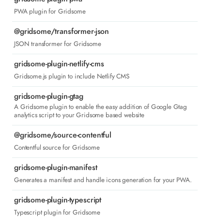
PWA plugin for Gridsome
@gridsome/transformer-json
JSON transformer for Gridsome
gridsome-plugin-netlify-cms
Gridsome.js plugin to include Netlify CMS
gridsome-plugin-gtag
A Gridsome plugin to enable the easy addition of Google Gtag
analytics script to your Gridsome based website
@gridsome/source-contentful
Contentful source for Gridsome
gridsome-plugin-manifest
Generates a manifest and handle icons generation for your PWA.
gridsome-plugin-typescript
Typescript plugin for Gridsome