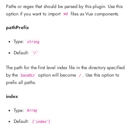
Paths or regex that should be parsed by this plugin. Use this
option if you want to import
files as Vue components.
md
pathPrefix
Type:
string
Default:
'/'
The path for the first level index file in the directory specified
by the
option will become
. Use this option to
baseDir
/
prefix all paths.
index
Type:
Array
Default:
['index']