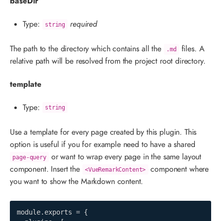
baseDir
Type:
required
string
The path to the directory which contains all the
files. A
.md
relative path will be resolved from the project root directory.
template
Type:
string
Use a template for every page created by this plugin. This
option is useful if you for example need to have a shared
or want to wrap every page in the same layout
page-query
component. Insert the
component where
<VueRemarkContent>
you want to show the Markdown content.
module
.
exports 
=
{