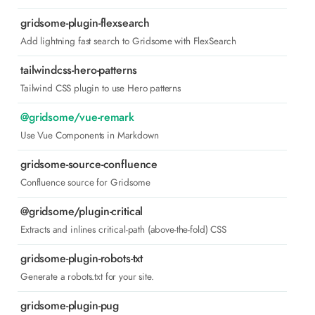
gridsome-plugin-flexsearch
Add lightning fast search to Gridsome with FlexSearch
tailwindcss-hero-patterns
Tailwind CSS plugin to use Hero patterns
@gridsome/vue-remark
Use Vue Components in Markdown
gridsome-source-confluence
Confluence source for Gridsome
@gridsome/plugin-critical
Extracts and inlines critical-path (above-the-fold) CSS
gridsome-plugin-robots-txt
Generate a robots.txt for your site.
gridsome-plugin-pug