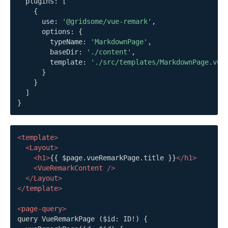
  plugins
:
[
{
      use
:
'@gridsome/vue-remark'
,
      options
:
{
        typeName
:
'MarkdownPage'
,
        baseDir
:
'./content'
,
        template
:
'./src/templates/MarkdownPage.vue
}
}
]
}
<
template
>
<
Layout
>
<
h1
>
{{ $page.vueRemarkPage.title }}
</
h1
>
<
VueRemarkContent
/>
</
Layout
>
</
template
>
<
page-query
>
query VueRemarkPage ($id: ID!) {
