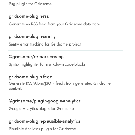
Pug plugin for Gridsome.
gridsome-plugin-rss
Generate an RSS feed from your Gridsome data store
gridsome-plugin-sentry
Sentry error tracking for Gridsome project
@gridsome/remark-prismjs
Syntax highlighter for markdown code blocks
gridsome-plugin-feed
Generate RSS/Atom/JSON feeds from generated Gridsome
content.
@gridsome/plugin-google-analytics
Google Analytics plugin for Gridsome
gridsome-plugin-plausible-analytics
Plausible Analytics plugin for Gridsome