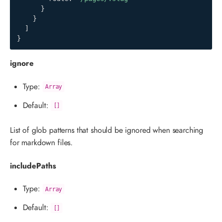
}
}
]
}
ignore
Type:
Array
Default:
[]
List of glob patterns that should be ignored when searching
for markdown files.
includePaths
Type:
Array
Default:
[]