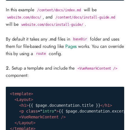
In this example
will be
/content/docs/index.md
, and
website.com/docs/
/content/docs/install-guide.md
will be
.
website.com/docs/install-guide/
By default it takes any
.md
files in
folder and uses
baseDir
them for file-based routing like
Pages
works. You can override
this by using a
config.
route
2.
Setup a template and include the
<VueRemarkContent />
component:
<
template
>
<
Layout
>
<
h1
>
{{ $page.documentation.title }}
</
h1
>
<
p
class
=
"
intro
"
>
{{ $page.documentation.excerpt
<
VueRemarkContent
/>
</
Layout
>
</
template
>