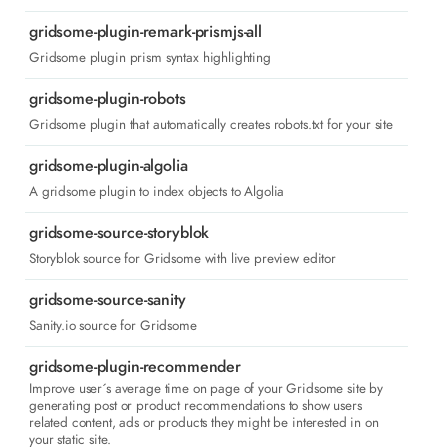
gridsome-plugin-remark-prismjs-all
Gridsome plugin prism syntax highlighting
gridsome-plugin-robots
Gridsome plugin that automatically creates robots.txt for your site
gridsome-plugin-algolia
A gridsome plugin to index objects to Algolia
gridsome-source-storyblok
Storyblok source for Gridsome with live preview editor
gridsome-source-sanity
Sanity.io source for Gridsome
gridsome-plugin-recommender
Improve user´s average time on page of your Gridsome site by
generating post or product recommendations to show users
related content, ads or products they might be interested in on
your static site.