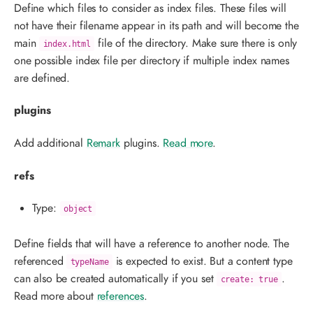
Define which files to consider as index files. These files will
not have their filename appear in its path and will become the
main
file of the directory. Make sure there is only
index.html
one possible index file per directory if multiple index names
are defined.
plugins
Add additional
Remark
plugins.
Read more
.
refs
Type:
object
Define fields that will have a reference to another node. The
referenced
is expected to exist. But a content type
typeName
can also be created automatically if you set
.
create: true
Read more about
references
.