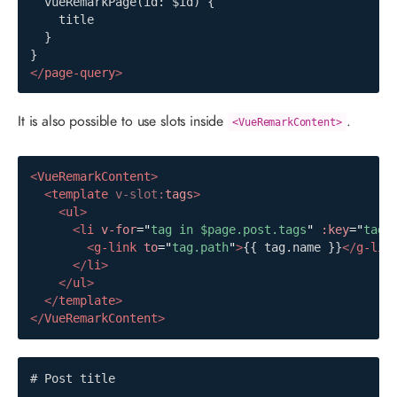
  vueRemarkPage(id: $id) {

    title

  }

</
page-query
>
It is also possible to use slots inside
.
<VueRemarkContent>
<
VueRemarkContent
>
<
template
v-slot:
tags
>
<
ul
>
<
li
v-for
=
"
tag in $page.post.tags
"
:key
=
"
tag.
<
g-link
to
=
"
tag.path
"
>
{{ tag.name }}
</
g-lin
</
li
>
</
ul
>
</
template
>
</
VueRemarkContent
>
# Post title
