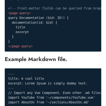
<!-- Front-matter fields can be queried from GraphQ
<
page-query
>
query Documentation ($id: ID!) {

  documentation(id: $id) {

    title

    excerpt

  }

</
page-query
>
Example Markdown file.
---

title: A cool title

excerpt: Lorem Ipsum is simply dummy text.

---

// Import any Vue Component. Even other .md files!

import YouTube from '~/components/YouTube.vue'

import AboutUs from '~/sections/AboutUs.md'
