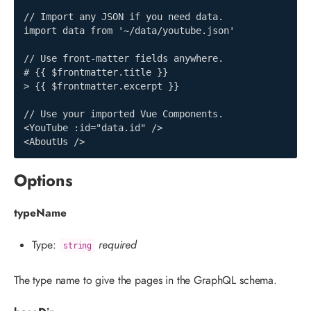
// Import any JSON if you need data.

import data from '~/data/youtube.json'

// Use front-matter fields anywhere.

# {{ $frontmatter.title }}

> {{ $frontmatter.excerpt }}

// Use your imported Vue Components.

<YouTube :id="data.id" />

<AboutUs />
Options
typeName
Type:
required
string
The type name to give the pages in the GraphQL schema.