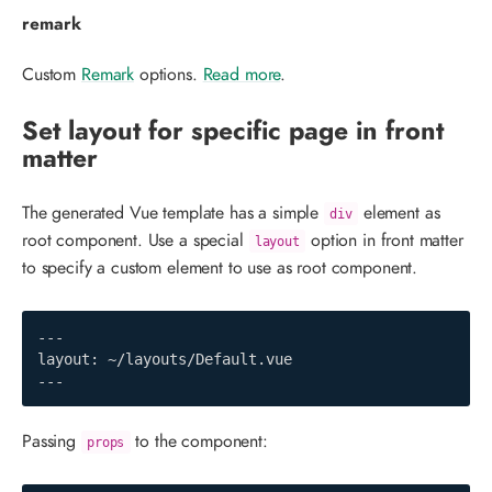
remark
Custom
Remark
options.
Read more
.
Set layout for specific page in front
matter
The generated Vue template has a simple
element as
div
root component. Use a special
option in front matter
layout
to specify a custom element to use as root component.
---

layout: ~/layouts/Default.vue

---
Passing
to the component:
props