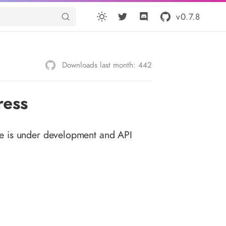
v0.7.8
Downloads last month: 442
ress
e is under development and API