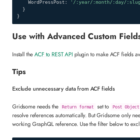
    WordPressPost
:
'/:year/:month/:day/:slu
}
}
Use with Advanced Custom Field
Install the
ACF to REST API
plugin to make ACF fields a
Tips
Exclude unnecessary data from ACF fields
Gridsome needs the
set to
Return format
Post Object
resolve references automatically. But Gridsome only ne
working GraphQL reference. Use the filter below to exclu