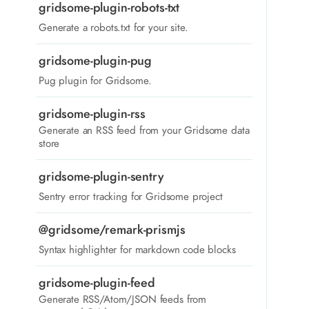
gridsome-plugin-robots-txt
Generate a robots.txt for your site.
gridsome-plugin-pug
Pug plugin for Gridsome.
gridsome-plugin-rss
Generate an RSS feed from your Gridsome data
store
gridsome-plugin-sentry
Sentry error tracking for Gridsome project
@gridsome/remark-prismjs
Syntax highlighter for markdown code blocks
gridsome-plugin-feed
Generate RSS/Atom/JSON feeds from