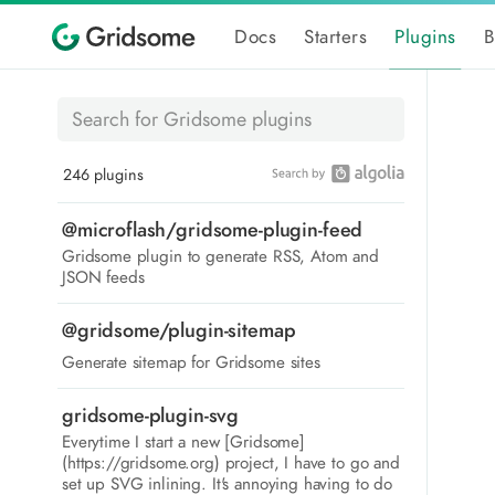
Docs
Starters
Plugins
B
246 plugins
@microflash/gridsome-plugin-feed
Gridsome plugin to generate RSS, Atom and
JSON feeds
@gridsome/plugin-sitemap
Generate sitemap for Gridsome sites
gridsome-plugin-svg
Everytime I start a new [Gridsome]
(https://gridsome.org) project, I have to go and
set up SVG inlining. It's annoying having to do