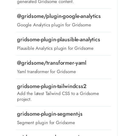
generated Gridsome content.
@gridsome/plugin-google-analytics
Google Analytics plugin for Gridsome
gridsome-plugin-plausible-analytics
Plausible Analytics plugin for Gridsome
@gridsome/transformer-yaml
Yaml transformer for Gridsome
gridsome-plugin-tailwindcss2
Add the latest Tailwind CSS to a Gridsome
project.
gridsome-plugin-segment-js
Segment plugin for Gridsome