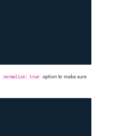
e
option to make sure
normalize: true