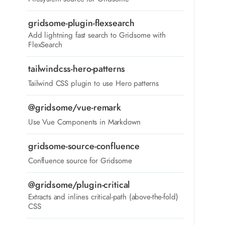
gridsome-plugin-flexsearch
Add lightning fast search to Gridsome with
FlexSearch
tailwindcss-hero-patterns
Tailwind CSS plugin to use Hero patterns
@gridsome/vue-remark
Use Vue Components in Markdown
gridsome-source-confluence
Confluence source for Gridsome
@gridsome/plugin-critical
Extracts and inlines critical-path (above-the-fold)
CSS