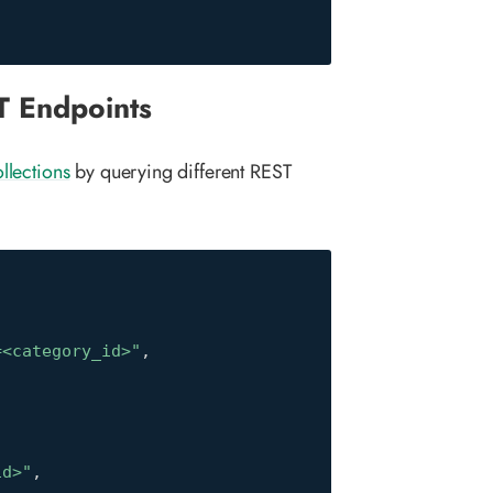
T Endpoints
llections
by querying different REST
=<category_id>"
,
id>"
,