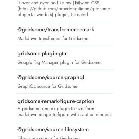
it over and over, so like my [Tailwind CSS]
(https://github.com/brandonpittman/gridsome-
plugin-tailwindcss) plugin, I created
@gridsome/transformer-remark
Markdown transformer for Gridsome
gridsome-plugin-gtm
Google Tag Manager plugin for Gridsome
@gridsome/source-graphql
GraphQL source for Gridsome
gridsome-remark-figure-caption
A gridsome remark plugin to transform
markdown image to figure with caption element
@gridsome/source-filesystem
Filesystem source for Gridsome