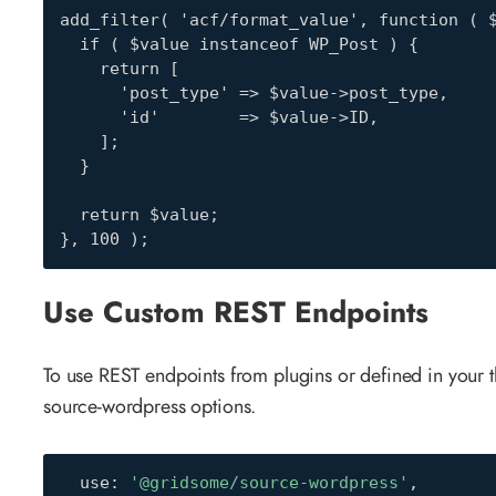
add_filter( 'acf/format_value', function ( $
  if ( $value instanceof WP_Post ) {

    return [

      'post_type' => $value->post_type,

      'id'        => $value->ID,

    ];

  }

  return $value;

}, 100 );
Use Custom REST Endpoints
To use REST endpoints from plugins or defined in your
source-wordpress options.
  use
:
'@gridsome/source-wordpress'
,