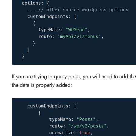
  options
:
{
...
// other source-wordpress options
    customEndpoints
:
[
{
        typeName
:
"WPMenu"
,
        route
:
'myApi/v1/menus'
,
}
]
}
If you are trying to query posts, you will need to add th
the data is properly added:
    customEndpoints
:
[
{
            typeName
:
"Posts"
,
            route
:
"/wp/v2/posts"
,
            normalize
:
true
,