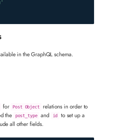
g'
s
vailable in the GraphQL schema.
for
relations in order to
Post Object
ed the
and
to set up a
post_type
id
de all other fields.