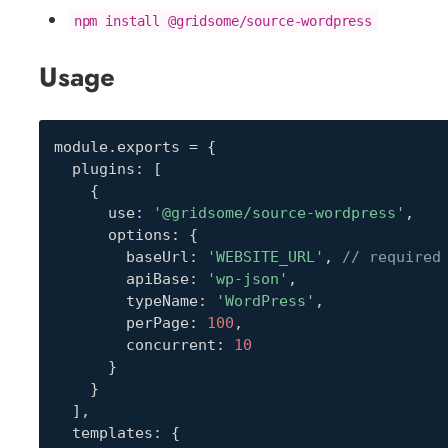
npm install @gridsome/source-wordpress
Usage
module
.
exports 
=
{
  plugins
:
[
{
      use
:
'@gridsome/source-wordpress'
,
      options
:
{
        baseUrl
:
'WEBSITE_URL'
,
// required
        apiBase
:
'wp-json'
,
        typeName
:
'WordPress'
,
        perPage
:
100
,
        concurrent
:
10
}
}
]
,
  templates
:
{