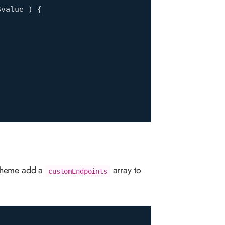
value ) {

 theme add a
array to
customEndpoints