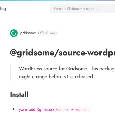
log
gridsome
Offical Plugin
@gridsome/source-wordp
WordPress source for Gridsome. This packag
might change before v1 is released.
Install
yarn add @gridsome/source-wordpress