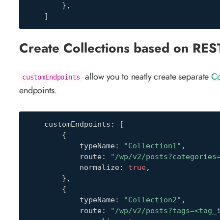
}
,
]
Create Collections based on RES
allow you to neatly create separate
Co
customEndpoints
endpoints.
    customEndpoints
:
[
{
            typeName
:
"Collection1"
,
            route
:
"/wp/v2/posts?categories
            normalize
:
true
,
}
,
{
            typeName
:
"Collection2"
,
            route
:
"/wp/v2/posts?tags=<tag_