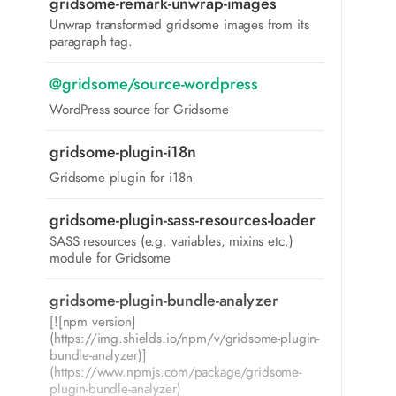
gridsome-remark-unwrap-images
Unwrap transformed gridsome images from its
paragraph tag.
@gridsome/source-wordpress
WordPress source for Gridsome
gridsome-plugin-i18n
Gridsome plugin for i18n
gridsome-plugin-sass-resources-loader
SASS resources (e.g. variables, mixins etc.)
module for Gridsome
gridsome-plugin-bundle-analyzer
[![npm version]
(https://img.shields.io/npm/v/gridsome-plugin-
bundle-analyzer)]
(https://www.npmjs.com/package/gridsome-
plugin-bundle-analyzer)